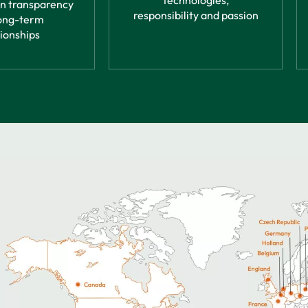
technologies,
in transparency
responsibility and passion
ong-term
tionships