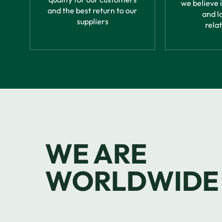
we believe 
and the best return to our
and l
suppliers
rela
WE ARE
WORLDWIDE