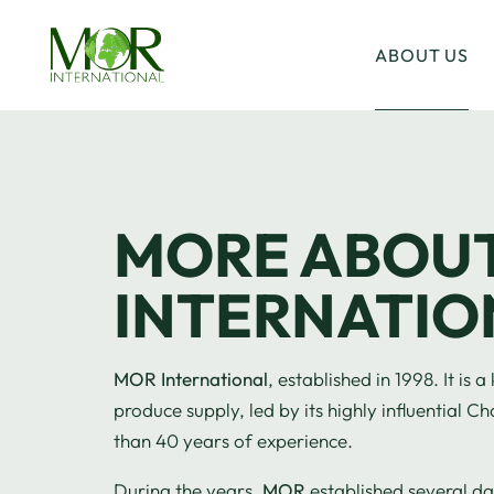
ABOUT US
MORE ABOU
INTERNATIO
MOR International
, established in 1998. It is
produce supply, led by its highly influential
than 40 years of experience.
During the years,
MOR
established several d