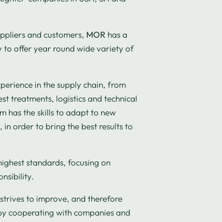
uppliers and customers,
MOR
has a
to offer year round wide variety of
xperience in the supply chain, from
st treatments, logistics and technical
 has the skills to adapt to new
in order to bring the best results to
highest standards, focusing on
nsibility.
strives to improve, and therefore
by cooperating with companies and