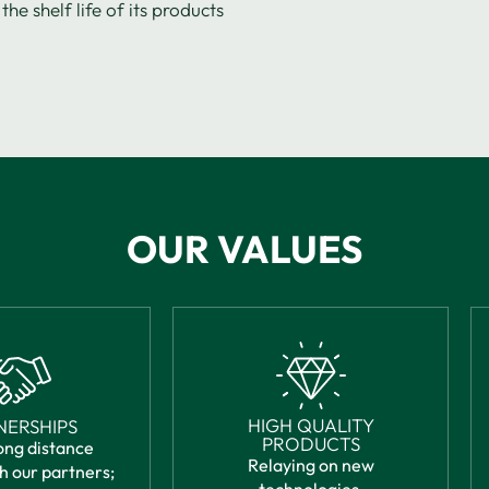
the shelf life of its products
OUR VALUES
HIGH QUALITY
NERSHIPS
PRODUCTS
ong distance
Relaying on new
h our partners;