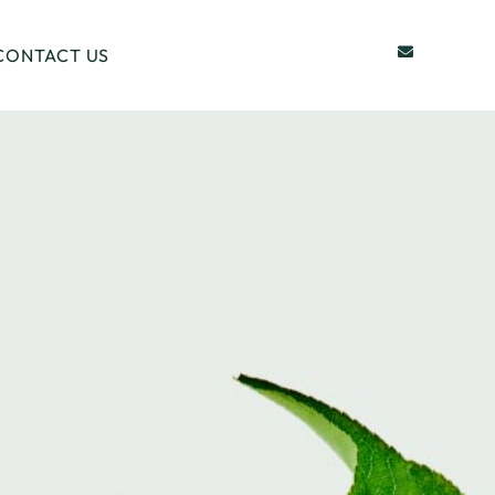
CONTACT US