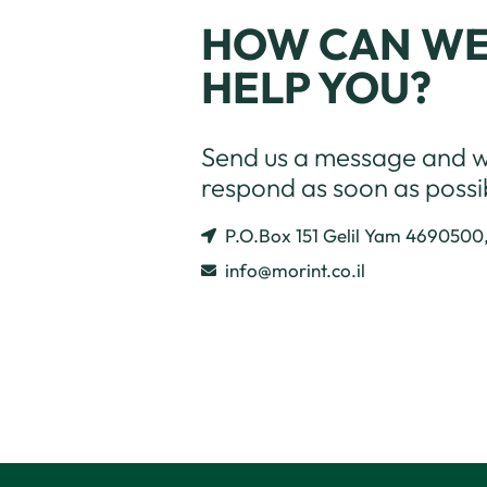
HOW CAN W
HELP YOU?
Send us a message and we
respond as soon as possi
P.O.Box 151 Gelil Yam 4690500
info@morint.co.il