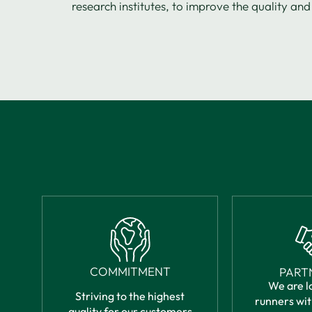
research institutes, to improve the quality and 
COMMITMENT
PART
We are l
Striving to the highest
runners wit
quality for our customers