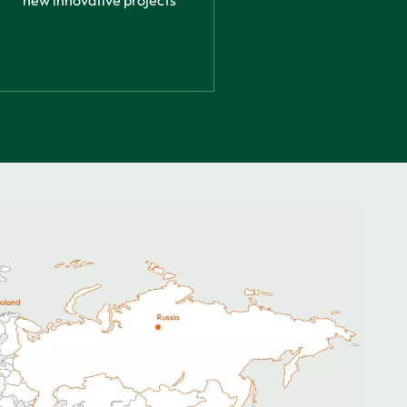
new innovative projects