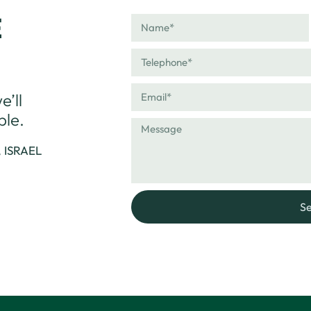
E
’ll
ble.
, ISRAEL
S