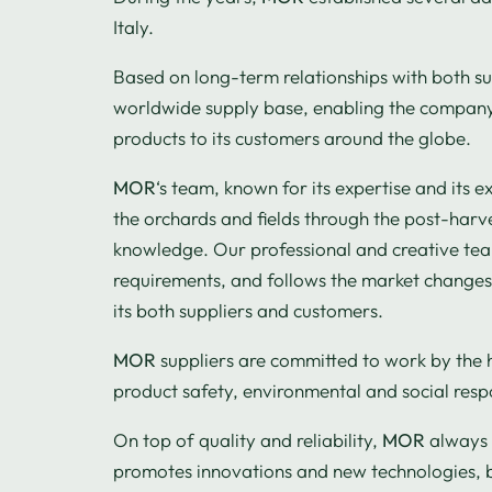
Italy.
Based on long-term relationships with both s
worldwide supply base, enabling the company 
products to its customers around the globe.
MOR
‘s team, known for its expertise and its e
the orchards and fields through the post-harve
knowledge. Our professional and creative team
requirements, and follows the market changes, 
its both suppliers and customers.
MOR
suppliers are committed to work by the 
product safety, environmental and social respo
On top of quality and reliability,
MOR
always 
promotes innovations and new technologies, 