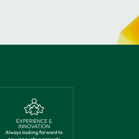
EXPERIENCE &
INNOVATION
Always looking forward to