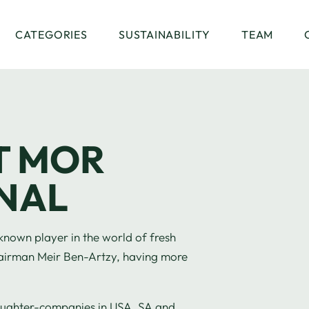
CATEGORIES
SUSTAINABILITY
TEAM
T MOR
NAL
 a known player in the world of fresh
 Chairman Meir Ben-Artzy, having more
aughter-companies in USA, SA and