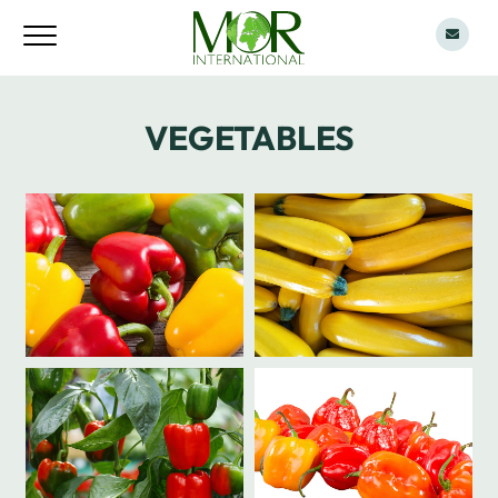
VEGETABLES