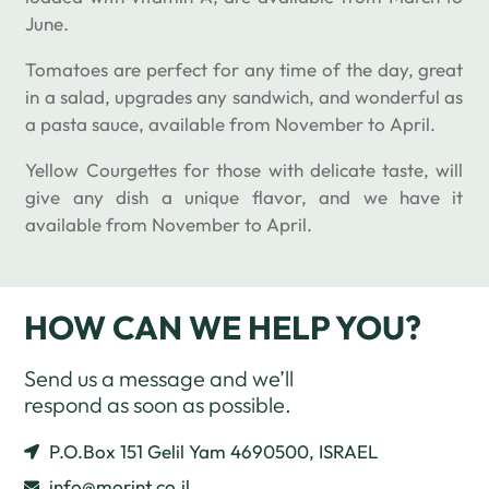
June.
Tomatoes are perfect for any time of the day, great
in a salad, upgrades any sandwich, and wonderful as
a pasta sauce, available from November to April.
Yellow Courgettes for those with delicate taste, will
give any dish a unique flavor, and we have it
available from November to April.
HOW CAN WE HELP YOU?
Send us a message and we’ll
respond as soon as possible.
P.O.Box 151 Gelil Yam 4690500, ISRAEL
info@morint.co.il