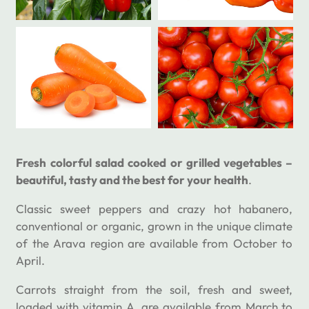
Fresh colorful salad cooked or grilled vegetables –
beautiful, tasty and the best for your health
.
Classic sweet peppers and crazy hot habanero,
conventional or organic, grown in the unique climate
of the Arava region are available from October to
April.
Carrots straight from the soil, fresh and sweet,
loaded with vitamin A, are available from March to