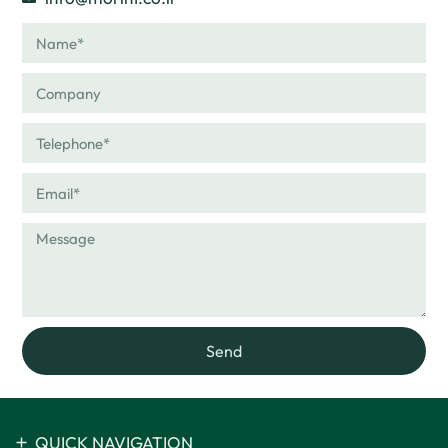
Send
QUICK NAVIGATION