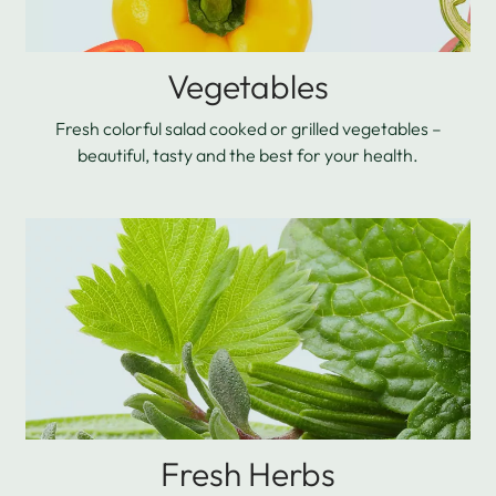
Vegetables
Fresh colorful salad cooked or grilled vegetables –
beautiful, tasty and the best for your health.
Fresh Herbs