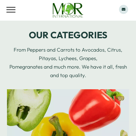
OUR CATEGORIES
From Peppers and Carrots to Avocados, Citrus,
Pitayas, Lychees, Grapes,
Pomegranates and much more. We have it all, fresh
and top quality.