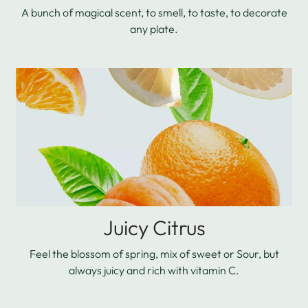
A bunch of magical scent, to smell, to taste, to decorate
any plate.
Juicy Citrus
Feel the blossom of spring, mix of sweet or Sour, but
always juicy and rich with vitamin C.