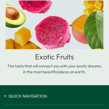
Exotic Fruits
The taste that will connect you with your exotic dreams,
in the most beautiful places on earth.
QUICK NAVIGATION