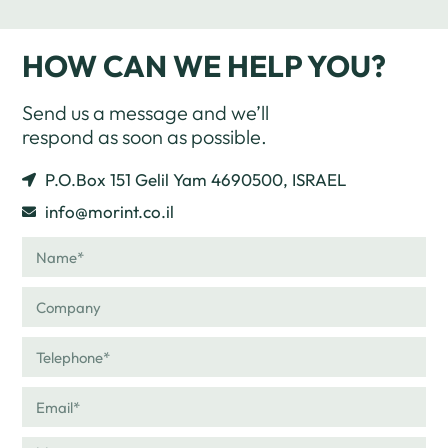
HOW CAN WE HELP YOU?
Send us a message and we’ll
respond as soon as possible.
P.O.Box 151 Gelil Yam 4690500, ISRAEL
info@morint.co.il