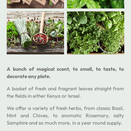
A bunch of magical scent, to smell, to taste, to
decorate any plate.
A basket of fresh and fragrant leaves straight from
the fields in either Kenya or Israel.
We offer a variety of fresh herbs, from classic Basil,
Mint and Chives, to aromatic Rosemary, salty
Samphire and so much more, in a year round supply.