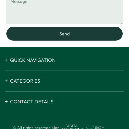
Send
QUICK NAVIGATION
CATEGORIES
CONTACT DETAILS
DIGITAL
© All rights reserved Mor