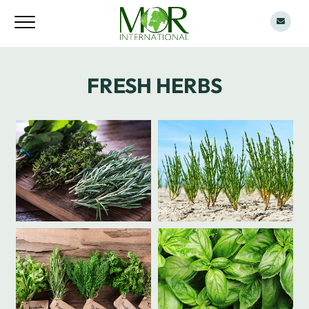
FRESH HERBS