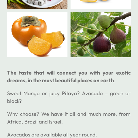
The taste that will connect you with your exotic
dreams, in the most beautiful places on earth
.
Sweet Mango or juicy Pitaya? Avocado – green or
black?
Why choose? We have it all and much more, from
Africa, Brazil and Israel.
Avocados are available all year round.