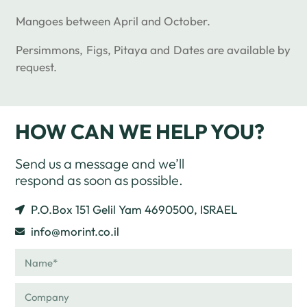
Mangoes between April and October.
Persimmons, Figs, Pitaya and Dates are available by
request.
HOW CAN WE HELP YOU?
Send us a message and we’ll
respond as soon as possible.
P.O.Box 151 Gelil Yam 4690500, ISRAEL
info@morint.co.il