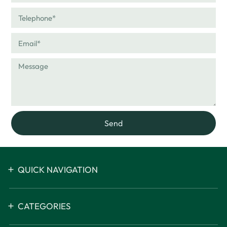
Send
QUICK NAVIGATION
CATEGORIES