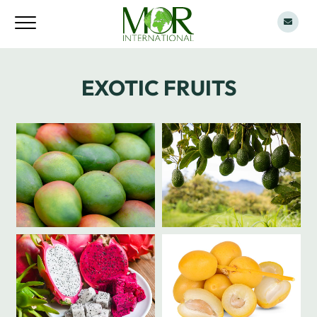
EXOTIC FRUITS